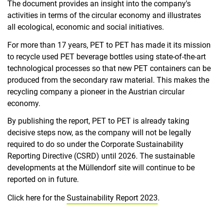
The document provides an insight into the company's
activities in terms of the circular economy and illustrates
all ecological, economic and social initiatives.
For more than 17 years, PET to PET has made it its mission
to recycle used PET beverage bottles using state-of-the-art
technological processes so that new PET containers can be
produced from the secondary raw material. This makes the
recycling company a pioneer in the Austrian circular
economy.
By publishing the report, PET to PET is already taking
decisive steps now, as the company will not be legally
required to do so under the Corporate Sustainability
Reporting Directive (CSRD) until 2026. The sustainable
developments at the Müllendorf site will continue to be
reported on in future.
Click here for the
Sustainability Report 2023
.