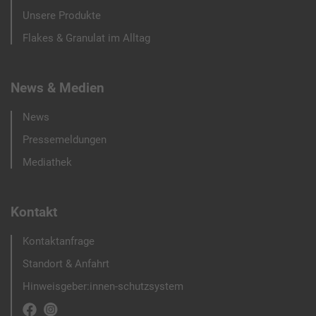
Unsere Produkte
Flakes & Granulat im Alltag
News & Medien
News
Pressemeldungen
Mediathek
Kontakt
Kontaktanfrage
Standort & Anfahrt
Hinweisgeber:innen-schutzsystem