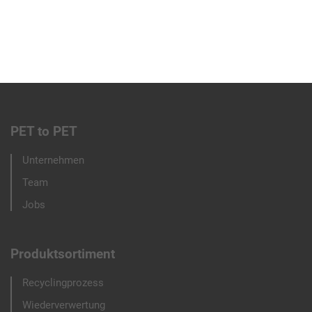
PET to PET
Footer
Unternehmen
menu
Team
Jobs
Produktsortiment
Recyclingprozess
Wiederverwertung