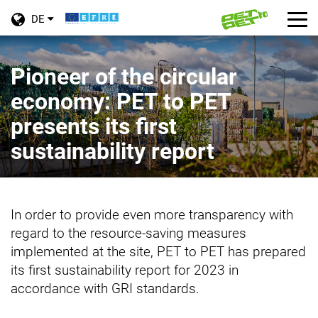
Toggle
Tog
DE
language
nav
Skip
menu
to
Pioneer of the circular
main
economy: PET to PET
content
presents its first
sustainability report
In order to provide even more transparency with
regard to the resource-saving measures
implemented at the site, PET to PET has prepared
its first sustainability report for 2023 in
accordance with GRI standards.